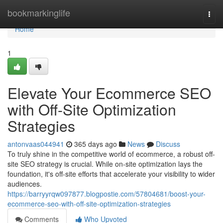
Home
bookmarkinglife
Togg
navi
Home
1
Elevate Your Ecommerce SEO
with Off-Site Optimization
Strategies
antonvaas044941
365 days ago
News
Discuss
To truly shine in the competitive world of ecommerce, a robust off-
site SEO strategy is crucial. While on-site optimization lays the
foundation, it's off-site efforts that accelerate your visibility to wider
audiences.
https://barryyrqw097877.blogpostie.com/57804681/boost-your-
ecommerce-seo-with-off-site-optimization-strategies
Comments
Who Upvoted