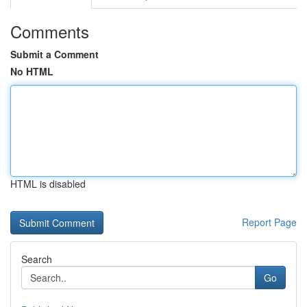
Comments
Submit a Comment
No HTML
HTML is disabled
Report Page
Search
Go