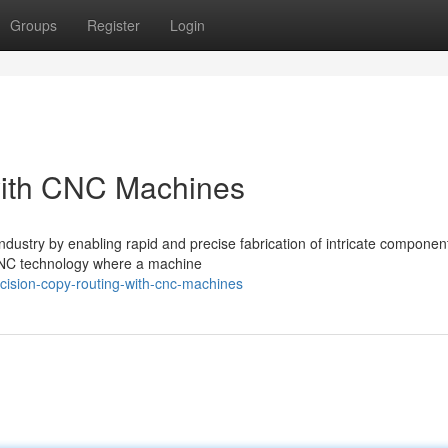
Groups
Register
Login
with CNC Machines
dustry by enabling rapid and precise fabrication of intricate componen
f CNC technology where a machine
cision-copy-routing-with-cnc-machines