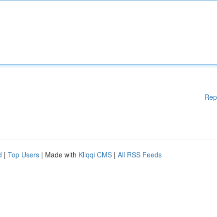
Rep
d
|
Top Users
| Made with
Kliqqi CMS
|
All RSS Feeds