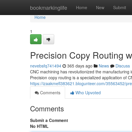
Home
bookmarkinglife
Home
New
Submit
Home
1
Precision Copy Routing 
nevebsfq741494
365 days ago
News
Discuss
CNC machining has revolutionized the manufacturing in
Precision copy routing is a specialized application o
https://izaakmefl383621.blogunteer.com/35563452/pre
Comments
Who Upvoted
Comments
Submit a Comment
No HTML