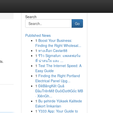
Search
Go
Published News
1
Boost Your Business:
Finding the Right Wholesal...
1
ทางเลือก Caviar88
1
รีวิว Sigmafun: แพลตฟอร์ม
ที่ น่าสนใจ และ ...
ts.
1
Test The Internet Speed: A
Easy Guide
1
Finding the Right Portland
Electrical Panel Upg...
1
ĐềBảngKết Quả
ĐầuTrênMở ĐuôiDướiGốc MB
· XiênGh...
1
Bu şehirde Yüksek Kalitede
Eskort İmkanları
1
Y333 App: Your Guide to