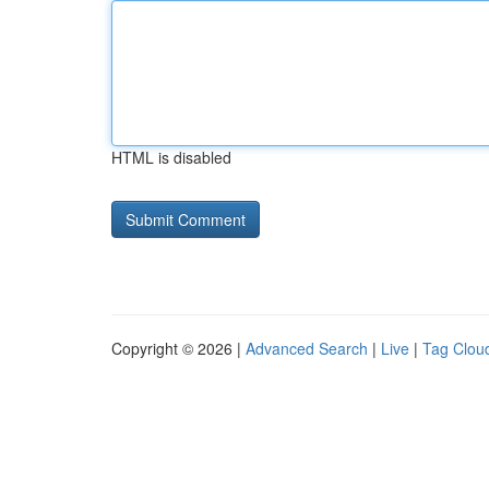
HTML is disabled
Copyright © 2026 |
Advanced Search
|
Live
|
Tag Clou