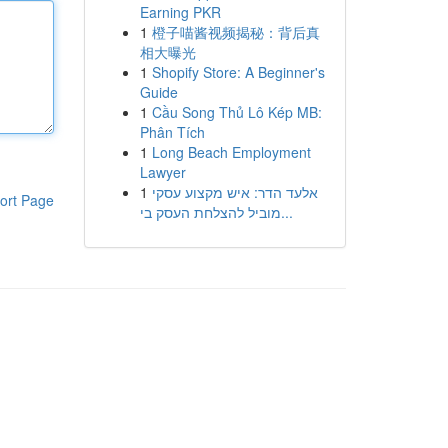
Earning PKR
1
橙子喵酱视频揭秘：背后真
相大曝光
1
Shopify Store: A Beginner's
Guide
1
Cầu Song Thủ Lô Kép MB:
Phân Tích
1
Long Beach Employment
Lawyer
1
אלעד הדר: איש מקצוע עסקי
ort Page
מוביל להצלחת העסק בי...