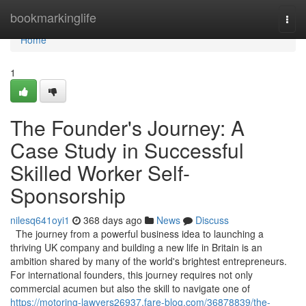
Home
bookmarkinglife
Togg
navi
Home
1
The Founder's Journey: A
Case Study in Successful
Skilled Worker Self-
Sponsorship
nilesq641oyi1
368 days ago
News
Discuss
The journey from a powerful business idea to launching a
thriving UK company and building a new life in Britain is an
ambition shared by many of the world's brightest entrepreneurs.
For international founders, this journey requires not only
commercial acumen but also the skill to navigate one of
https://motoring-lawyers26937.fare-blog.com/36878839/the-