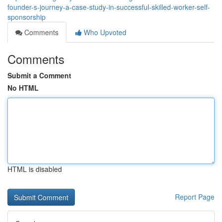
founder-s-journey-a-case-study-in-successful-skilled-worker-self-
sponsorship
Comments
Who Upvoted
Comments
Submit a Comment
No HTML
HTML is disabled
Report Page