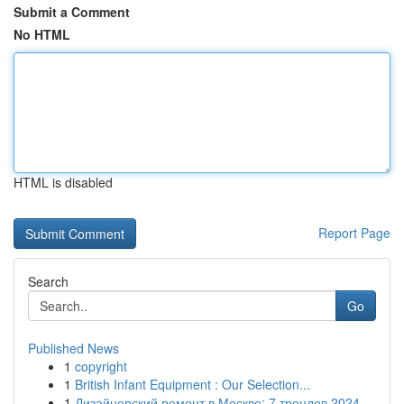
Submit a Comment
No HTML
HTML is disabled
Report Page
Search
Go
Published News
1
copyright
1
British Infant Equipment : Our Selection...
1
Дизайнерский ремонт в Москве: 7 трендов 2024