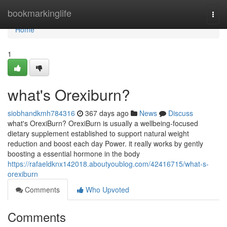
Home
bookmarkinglife
Togg
navi
Home
1
what's Orexiburn?
siobhandkmh784316
367 days ago
News
Discuss
what's OrexiBurn? OrexiBurn is usually a wellbeing-focused
dietary supplement established to support natural weight
reduction and boost each day Power. it really works by gently
boosting a essential hormone in the body
https://rafaeldknx142018.aboutyoublog.com/42416715/what-s-
orexiburn
Comments
Who Upvoted
Comments