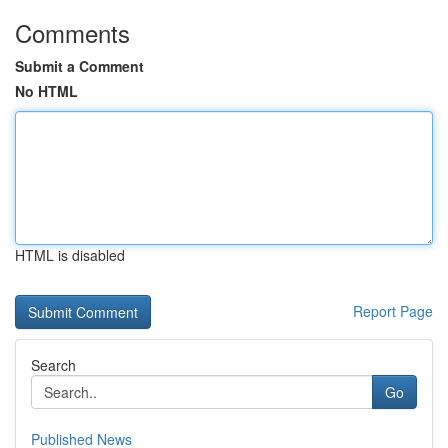
Comments
Submit a Comment
No HTML
HTML is disabled
Report Page
Search
Go
Published News