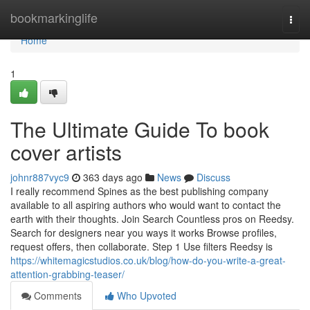
Home
bookmarkinglife
Togg
navi
Home
1
The Ultimate Guide To book
cover artists
johnr887vyc9
363 days ago
News
Discuss
I really recommend Spines as the best publishing company
available to all aspiring authors who would want to contact the
earth with their thoughts. Join Search Countless pros on Reedsy.
Search for designers near you ways it works Browse profiles,
request offers, then collaborate. Step 1 Use filters Reedsy is
https://whitemagicstudios.co.uk/blog/how-do-you-write-a-great-
attention-grabbing-teaser/
Comments
Who Upvoted