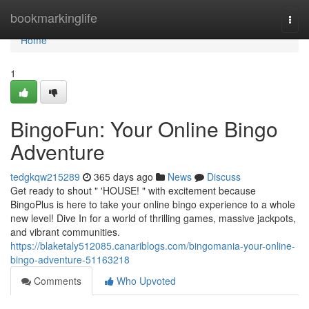
Home
bookmarkinglife
Togg
navi
Home
1
BingoFun: Your Online Bingo
Adventure
tedgkqw215289
365 days ago
News
Discuss
Get ready to shout " 'HOUSE! " with excitement because
BingoPlus is here to take your online bingo experience to a whole
new level! Dive In for a world of thrilling games, massive jackpots,
and vibrant communities.
https://blaketaly512085.canariblogs.com/bingomania-your-online-
bingo-adventure-51163218
Comments
Who Upvoted