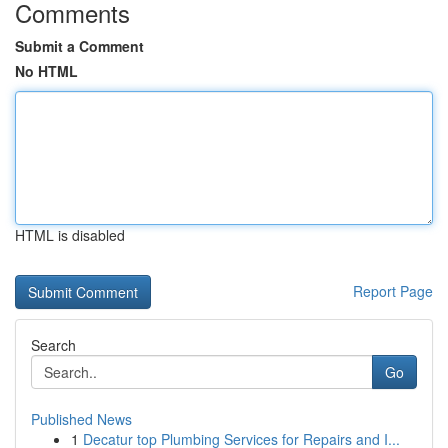
Comments
Submit a Comment
No HTML
HTML is disabled
Report Page
Search
Go
Published News
1
Decatur top Plumbing Services for Repairs and I...