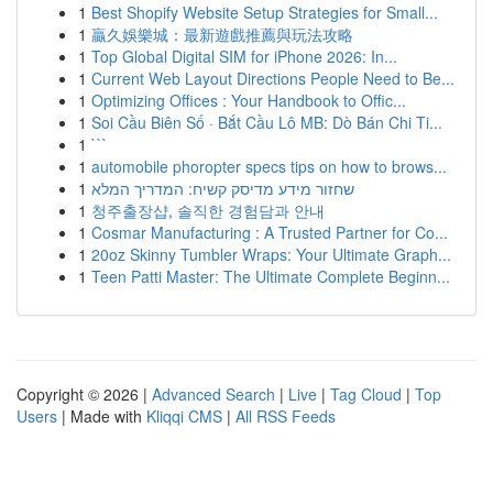
1
Best Shopify Website Setup Strategies for Small...
1
贏久娛樂城：最新遊戲推薦與玩法攻略
1
Top Global Digital SIM for iPhone 2026: In...
1
Current Web Layout Directions People Need to Be...
1
Optimizing Offices : Your Handbook to Offic...
1
Soi Cầu Biên Số · Bắt Cầu Lô MB: Dò Bán Chi Ti...
1
```
1
automobile phoropter specs tips on how to brows...
1
שחזור מידע מדיסק קשיח: המדריך המלא
1
청주출장샵, 솔직한 경험담과 안내
1
Cosmar Manufacturing : A Trusted Partner for Co...
1
20oz Skinny Tumbler Wraps: Your Ultimate Graph...
1
Teen Patti Master: The Ultimate Complete Beginn...
Copyright © 2026 |
Advanced Search
|
Live
|
Tag Cloud
|
Top
Users
| Made with
Kliqqi CMS
|
All RSS Feeds