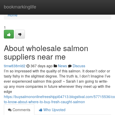
Home
bookmarkinglife
Home
1
About wholesale salmon
suppliers near me
timw838mld2
367 days ago
News
Discuss
I’m so impressed with the quality of this salmon. It doesn’t odor or
tasty fishy in the slightest degree. The truth is, I don’t Imagine I’ve
ever experienced salmon this good! ~ Sarah I am going to write-
up any more companies in future whenever they meet up with the
edge
https://buysalmononlinefreeshippi04713.blogstival.com/57715536/co
to-know-about-where-to-buy-fresh-caught-salmon
Comments
Who Upvoted