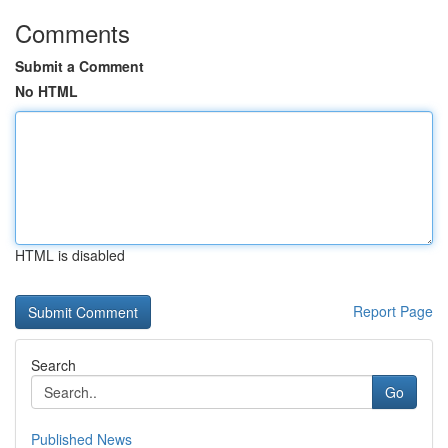
Comments
Submit a Comment
No HTML
HTML is disabled
Report Page
Search
Go
Published News