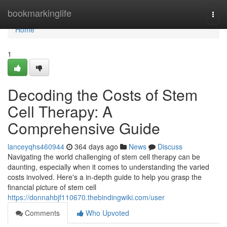
Home
bookmarkinglife
Togg
navi
Home
1
Decoding the Costs of Stem
Cell Therapy: A
Comprehensive Guide
lanceyqhs460944
364 days ago
News
Discuss
Navigating the world challenging of stem cell therapy can be
daunting, especially when it comes to understanding the varied
costs involved. Here's a in-depth guide to help you grasp the
financial picture of stem cell
https://donnahbjf110670.thebindingwiki.com/user
Comments
Who Upvoted