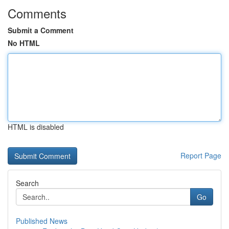
Comments
Submit a Comment
No HTML
HTML is disabled
Report Page
Search
Go
Published News