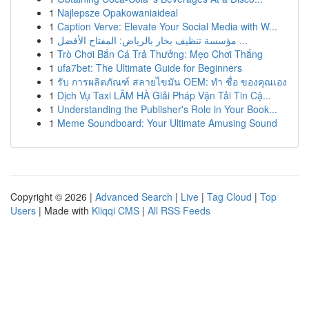
1
Najlepsze Opakowaniaideal
1
Caption Verve: Elevate Your Social Media with W...
1
مؤسسة تنظيف بخار بالرياض: المفتاح الأفضل ...
1
Trò Chơi Bắn Cá Trả Thưởng: Mẹo Chơi Thắng
1
ufa7bet: The Ultimate Guide for Beginners
1
รับ การผลิตภัณฑ์ สลายไขมัน OEM: ทำ ชื่อ ของคุณเอง
1
Dịch Vụ Taxi LÂM HÀ Giải Pháp Vận Tải Tin Cậ...
1
Understanding the Publisher's Role in Your Book...
1
Meme Soundboard: Your Ultimate Amusing Sound
Copyright © 2026 |
Advanced Search
|
Live
|
Tag Cloud
|
Top
Users
| Made with
Kliqqi CMS
|
All RSS Feeds