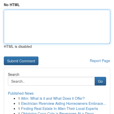
No HTML
HTML is disabled
Report Page
Search
Go
Published News
1
88m: What is it and What Does it Offer?
1
Electrician Riverview Aiding Homeowners Embrace...
1
Finding Real Estate In Allen Their Local Experts
1
Obtaining Coca-Cola 's Beverages At a Disco...