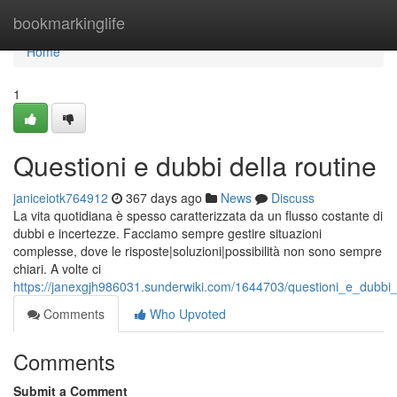
Home
bookmarkinglife
Home
1
Questioni e dubbi della routine
janiceiotk764912
367 days ago
News
Discuss
La vita quotidiana è spesso caratterizzata da un flusso costante di
dubbi e incertezze. Facciamo sempre gestire situazioni
complesse, dove le risposte|soluzioni|possibilità non sono sempre
chiari. A volte ci
https://janexgjh986031.sunderwiki.com/1644703/questioni_e_dubbi_
Comments
Who Upvoted
Comments
Submit a Comment