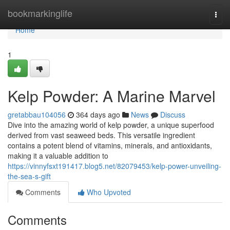
Home
bookmarkinglife
Togg
navi
Home
1
Kelp Powder: A Marine Marvel
gretabbau104056
364 days ago
News
Discuss
Dive into the amazing world of kelp powder, a unique superfood
derived from vast seaweed beds. This versatile ingredient
contains a potent blend of vitamins, minerals, and antioxidants,
making it a valuable addition to
https://vinnyfsxt191417.blog5.net/82079453/kelp-power-unveiling-
the-sea-s-gift
Comments
Who Upvoted
Comments