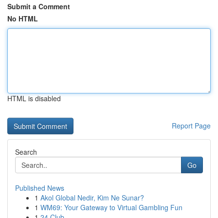
Submit a Comment
No HTML
HTML is disabled
Report Page
Search
Go
Published News
1
Akol Global Nedir, Kim Ne Sunar?
1
WM69: Your Gateway to Virtual Gambling Fun
1
24 Club