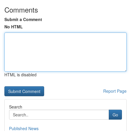
Comments
Submit a Comment
No HTML
HTML is disabled
Report Page
Search
Go
Published News