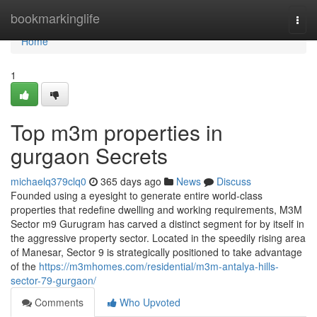
Home
bookmarkinglife
Togg
navi
Home
1
Top m3m properties in
gurgaon Secrets
michaelq379clq0
365 days ago
News
Discuss
Founded using a eyesight to generate entire world-class
properties that redefine dwelling and working requirements, M3M
Sector m9 Gurugram has carved a distinct segment for by itself in
the aggressive property sector. Located in the speedily rising area
of Manesar, Sector 9 is strategically positioned to take advantage
of the
https://m3mhomes.com/residential/m3m-antalya-hills-
sector-79-gurgaon/
Comments
Who Upvoted