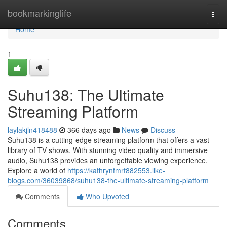
Home
bookmarkinglife
Togg
navi
Home
1
Suhu138: The Ultimate
Streaming Platform
laylakjln418488
366 days ago
News
Discuss
Suhu138 is a cutting-edge streaming platform that offers a vast
library of TV shows. With stunning video quality and immersive
audio, Suhu138 provides an unforgettable viewing experience.
Explore a world of
https://kathrynfmrf882553.like-
blogs.com/36039868/suhu138-the-ultimate-streaming-platform
Comments
Who Upvoted
Comments