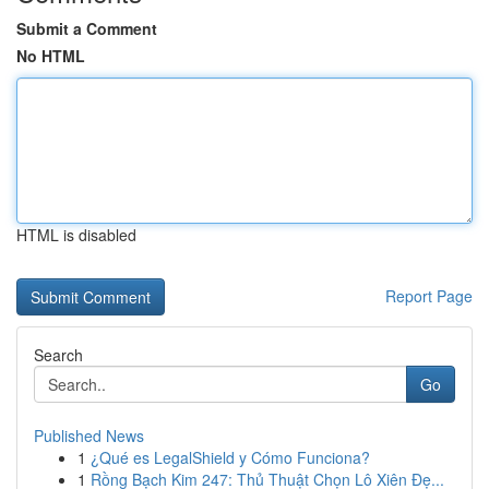
Submit a Comment
No HTML
HTML is disabled
Report Page
Search
Go
Published News
1
¿Qué es LegalShield y Cómo Funciona?
1
Rồng Bạch Kim 247: Thủ Thuật Chọn Lô Xiên Đẹ...