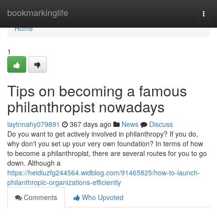
Home
bookmarkinglife
Togg
navi
Home
1
Tips on becoming a famous
philanthropist nowadays
laytnnahy079891
367 days ago
News
Discuss
Do you want to get actively involved in philanthropy? If you do,
why don't you set up your very own foundation? In terms of how
to become a philanthropist, there are several routes for you to go
down. Although a
https://heidiuzfg244564.widblog.com/91465825/how-to-launch-
philanthropic-organizations-efficiently
Comments
Who Upvoted