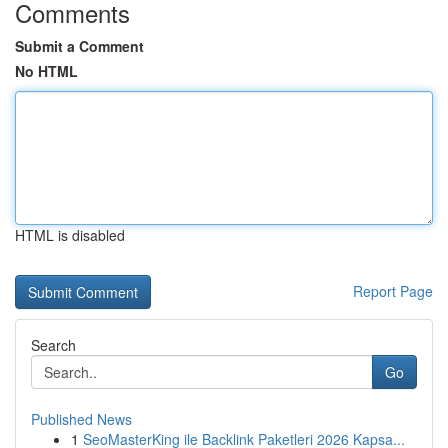
Comments
Submit a Comment
No HTML
HTML is disabled
Report Page
Search
Go
Published News
1
SeoMasterKing ile Backlink Paketleri 2026 Kapsa...