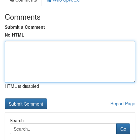
Comments
Submit a Comment
No HTML
HTML is disabled
Report Page
Search
Go