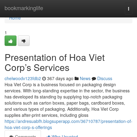
Home
bookmarkinglife
Togg
navi
Home
1
Presentation of Hoa Viet
Corp’s Services
chelwoodv123fdb2
367 days ago
News
Discuss
Hoa Viet Corp is a business focused on packaging design
services. With long-standing expertise in the sector, the business
has developed its standing by supplying top-notch packaging
solutions such as carton boxes, paper bags, cardboard boxes,
and various types of packaging. Additionally, Hoa Viet Corp
supplies after-print services, including gloss
https://andresuabfh.blogsuperapp.com/36710787/presentation-of-
hoa-viet-corp-s-offerings
Comments
Who Upvoted