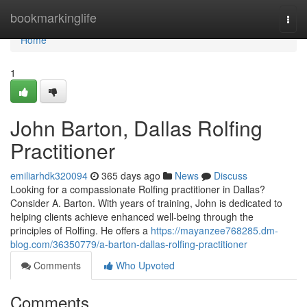
Home
bookmarkinglife
Togg
navi
Home
1
John Barton, Dallas Rolfing
Practitioner
emiliarhdk320094
365 days ago
News
Discuss
Looking for a compassionate Rolfing practitioner in Dallas?
Consider A. Barton. With years of training, John is dedicated to
helping clients achieve enhanced well-being through the
principles of Rolfing. He offers a
https://mayanzee768285.dm-
blog.com/36350779/a-barton-dallas-rolfing-practitioner
Comments
Who Upvoted
Comments