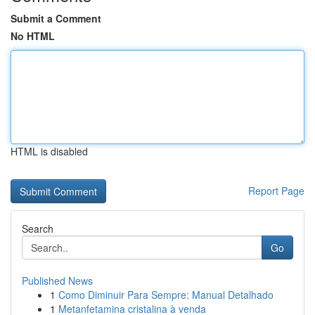
Submit a Comment
No HTML
HTML is disabled
Report Page
Search
Go
Published News
1
Como Diminuir Para Sempre: Manual Detalhado
1
Metanfetamina cristalina à venda