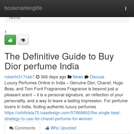
Home
bookmarkinglife
Togg
navi
Home
1
The Definitive Guide to Buy
Dior perfume India
robertn317xab7
366 days ago
News
Discuss
Luxury Perfumes Online in India – Genuine Dior, Chanel, Hugo
Boss, and Tom Ford Fragrances Fragrance is beyond just a
pleasant scent – it is a personal signature, an reflection of your
personality, and a way to leave a lasting impression. For perfume
lovers in India, finding authentic luxury perfumes
https://orbitvista75.ivasdesign.com/57868802/the-single-best-
strategy-to-use-for-chanel-perfume-for-women
Comments
Who Upvoted