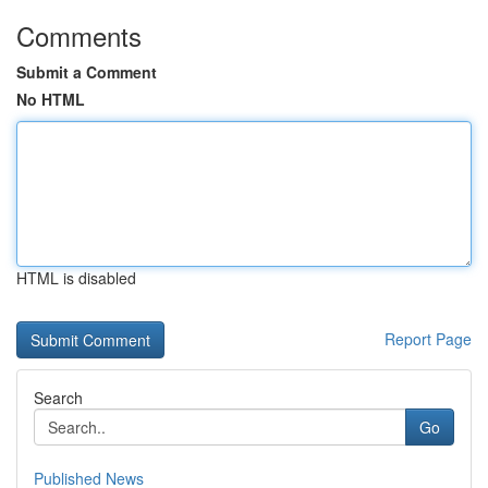
Comments
Submit a Comment
No HTML
HTML is disabled
Report Page
Search
Go
Published News