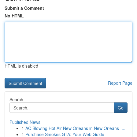
Submit a Comment
No HTML
HTML is disabled
Report Page
Search
Go
Published News
1
AC Blowing Hot Air New Orleans in New Orleans -...
1
Purchase Smokes GTA: Your Web Guide