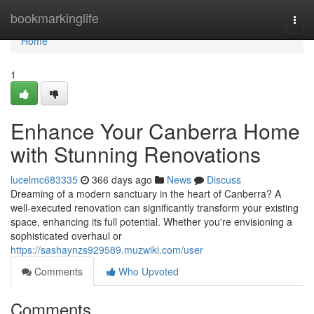
Home
bookmarkinglife
Togg
navi
Home
1
Enhance Your Canberra Home
with Stunning Renovations
lucelmc683335
366 days ago
News
Discuss
Dreaming of a modern sanctuary in the heart of Canberra? A
well-executed renovation can significantly transform your existing
space, enhancing its full potential. Whether you're envisioning a
sophisticated overhaul or
https://sashaynzs929589.muzwiki.com/user
Comments
Who Upvoted
Comments