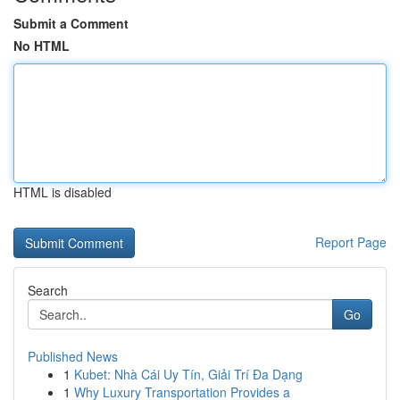
Submit a Comment
No HTML
HTML is disabled
Report Page
Search
Go
Published News
1
Kubet: Nhà Cái Uy Tín, Giải Trí Đa Dạng
1
Why Luxury Transportation Provides a