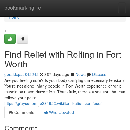
Home
bookmarkinglife
Togg
navi
Home
1
Find Relief with Rolfing in Fort
Worth
geraldxpaz842242
367 days ago
News
Discuss
Are you feeling sore? Is your body carrying unnecessary tension?
You're not alone. Many people in Fort Worth experience chronic
muscle pain and discomfort. Thankfully, there's a solution that can
relieve your pain:
https://graysonbnmp381923.wikiitemization.com/user
Comments
Who Upvoted
Comments