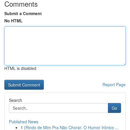
Comments
Submit a Comment
No HTML
HTML is disabled
Report Page
Search
Go
Published News
1
{Rindo de Mim Pra Não Chorar: O Humor Irônico ...