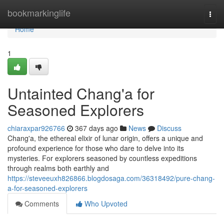
Home
bookmarkinglife
Togg
navi
Home
1
Untainted Chang'a for
Seasoned Explorers
chiaraxpar926766
367 days ago
News
Discuss
Chang'a, the ethereal elixir of lunar origin, offers a unique and
profound experience for those who dare to delve into its
mysteries. For explorers seasoned by countless expeditions
through realms both earthly and
https://steveeuxh826866.blogdosaga.com/36318492/pure-chang-
a-for-seasoned-explorers
Comments
Who Upvoted