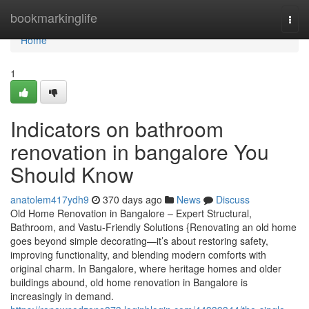
Home
bookmarkinglife
Togg
navi
Home
1
Indicators on bathroom
renovation in bangalore You
Should Know
anatolem417ydh9
370 days ago
News
Discuss
Old Home Renovation in Bangalore – Expert Structural,
Bathroom, and Vastu-Friendly Solutions {Renovating an old home
goes beyond simple decorating—it’s about restoring safety,
improving functionality, and blending modern comforts with
original charm. In Bangalore, where heritage homes and older
buildings abound, old home renovation in Bangalore is
increasingly in demand.