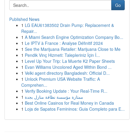
Go
Published News
1
LG EAU61383502 Drain Pump: Replacement &
Repair...
1
A Miami Search Engine Optimization Company Bo...
1
Le IPTV à France : Analyse Définitif 2024
1
See the Marijuana Retailer: Marijuana Close to Me
1
Pendik Vinç Hizmeti: Talepleriniz İçin İ...
1
Level Up Your Trip: La Muerte K2 Paper Sheets
1
Evan Williams Uncolored Aged Within Bond ...
1
Velki agent directory Bangladesh: Official D...
1
Unlock Premium USA Website Traffic: A
Comprehen...
1
Verify Booking Update : Your Real-Time R...
1
ممتازة مؤسسة نظافة منازل بجدة
1
Best Online Casinos for Real Money in Canada
1
Loja de Sapatos Femininos: Guia Completo para E...