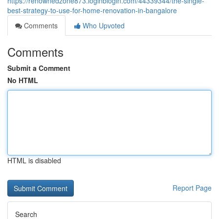
https://renownedzone873.loginblogin.com/44339344/the-single-
best-strategy-to-use-for-home-renovation-in-bangalore
Comments
Who Upvoted
Comments
Submit a Comment
No HTML
HTML is disabled
Report Page
Search