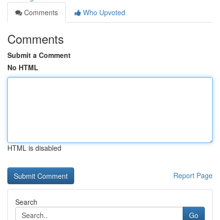
Comments
Who Upvoted
Comments
Submit a Comment
No HTML
HTML is disabled
Report Page
Search
Go