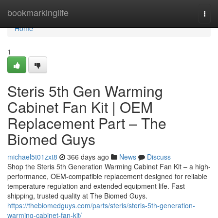
Home
bookmarkinglife
Togg
navi
Home
1
Steris 5th Gen Warming
Cabinet Fan Kit | OEM
Replacement Part – The
Biomed Guys
michael5t01zxt8
366 days ago
News
Discuss
Shop the Steris 5th Generation Warming Cabinet Fan Kit – a high-
performance, OEM-compatible replacement designed for reliable
temperature regulation and extended equipment life. Fast
shipping, trusted quality at The Biomed Guys.
https://thebiomedguys.com/parts/steris/steris-5th-generation-
warming-cabinet-fan-kit/