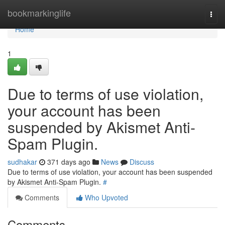
Home
bookmarkinglife
Togg
navi
Home
1
Due to terms of use violation,
your account has been
suspended by Akismet Anti-
Spam Plugin.
sudhakar
371 days ago
News
Discuss
Due to terms of use violation, your account has been suspended
by Akismet Anti-Spam Plugin.
#
Comments
Who Upvoted
Comments