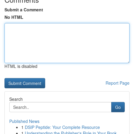
Submit a Comment
No HTML
HTML is disabled
Report Page
Search
Go
Published News
1
DSIP Peptide: Your Complete Resource
1
Understanding the Publisher's Role in Your Book...