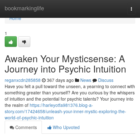
Home
bookmarkinglife
Togg
navi
Home
1
Awaken Your Mysticsense: A
Journey into Psychic Intuition
reganxcdn285858
367 days ago
News
Discuss
Have you felt a pull toward the unseen, a yearning to connect with
something greater than yourself? Are you curious by the whispers
of intuition and the potential for psychic talents? Your journey into
the realm of
https://harleyotfa981376.blog-a-
story.com/17424658/unleash-your-inner-mystic-exploring-the-
world-of-psychic-intuition
Comments
Who Upvoted