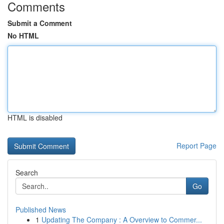
Comments
Submit a Comment
No HTML
HTML is disabled
Report Page
Search
Go
Published News
1
Updating The Company : A Overview to Commer...