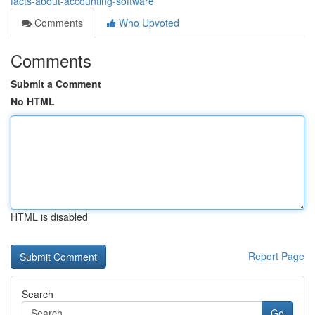
facts-about-accounting-software
Comments
Who Upvoted
Comments
Submit a Comment
No HTML
HTML is disabled
Report Page
Search
Go