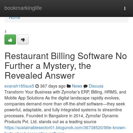
Home
bookmarkinglife
Togg
navi
Home
1
Restaurant Billing Software No
Further a Mystery, the
Revealed Answer
evansh185sux5
367 days ago
News
Discuss
Transform Your Business with Zymofar’s ERP, Billing, HRMS, and
Mobile App Solutions As the digital landscape rapidly evolves,
companies demand more than off-the-shelf software—they seek
powerful, adaptable, and fully integrated systems to streamline
processes. Founded in Bangalore in 2014, Zymofar Dynamic
Products Pvt. Ltd. stands out as a leading source
https://sustainablesector01.blogunok.com/36738520/little-known-