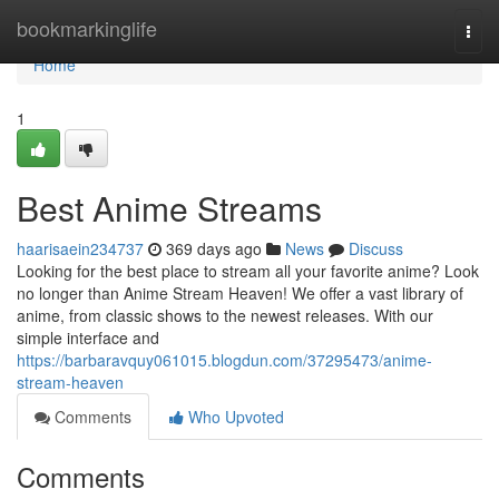
Home
bookmarkinglife
Togg
navi
Home
1
Best Anime Streams
haarisaein234737
369 days ago
News
Discuss
Looking for the best place to stream all your favorite anime? Look
no longer than Anime Stream Heaven! We offer a vast library of
anime, from classic shows to the newest releases. With our
simple interface and
https://barbaravquy061015.blogdun.com/37295473/anime-
stream-heaven
Comments
Who Upvoted
Comments