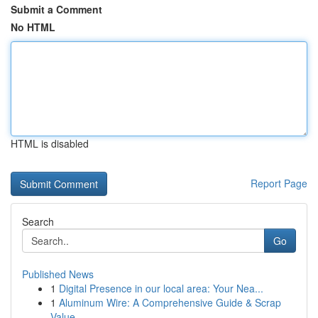
Submit a Comment
No HTML
HTML is disabled
Report Page
Search
Go
Published News
1
Digital Presence in our local area: Your Nea...
1
Aluminum Wire: A Comprehensive Guide & Scrap
Value