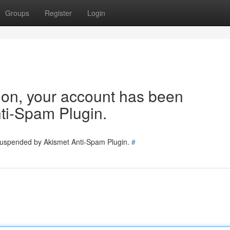
Groups
Register
Login
tion, your account has been
ti-Spam Plugin.
 suspended by Akismet Anti-Spam Plugin.
#