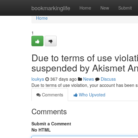
Home
bookmarkinglife
Home
New
Submit
Home
1
Due to terms of use viola
suspended by Akismet An
loukya
367 days ago
News
Discuss
Due to terms of use violation, your account has been
Comments
Who Upvoted
Comments
Submit a Comment
No HTML