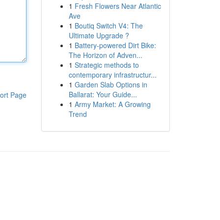
1
Fresh Flowers Near Atlantic
Ave
1
Boutiq Switch V4: The
Ultimate Upgrade ?
1
Battery-powered Dirt Bike:
The Horizon of Adven...
1
Strategic methods to
contemporary infrastructur...
1
Garden Slab Options in
Ballarat: Your Guide...
ort Page
1
Army Market: A Growing
Trend