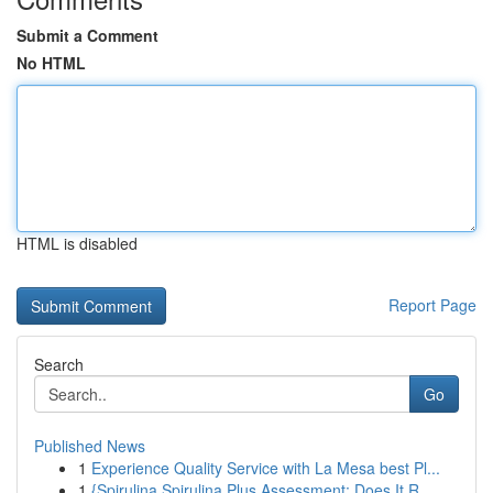
Submit a Comment
No HTML
HTML is disabled
Report Page
Search
Go
Published News
1
Experience Quality Service with La Mesa best Pl...
1
{Spirulina Spirulina Plus Assessment: Does It R...