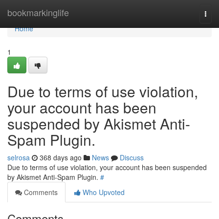
Home
bookmarkinglife
Togg
navi
Home
1
Due to terms of use violation,
your account has been
suspended by Akismet Anti-
Spam Plugin.
selrosa
368 days ago
News
Discuss
Due to terms of use violation, your account has been suspended
by Akismet Anti-Spam Plugin.
#
Comments
Who Upvoted
Comments