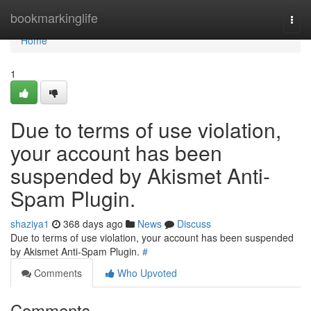
Home
bookmarkinglife
Togg
navi
Home
1
Due to terms of use violation,
your account has been
suspended by Akismet Anti-
Spam Plugin.
shaziya1
368 days ago
News
Discuss
Due to terms of use violation, your account has been suspended
by Akismet Anti-Spam Plugin.
#
Comments
Who Upvoted
Comments