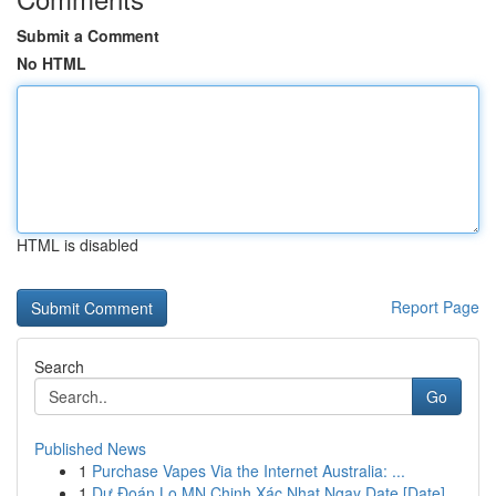
Submit a Comment
No HTML
HTML is disabled
Report Page
Search
Go
Published News
1
Purchase Vapes Via the Internet Australia: ...
1
Dự Đoán Lo MN Chinh Xác Nhat Ngay Date [Date]