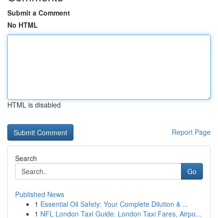
Submit a Comment
No HTML
HTML is disabled
Report Page
Search
Go
Published News
1
Essential Oil Safety: Your Complete Dilution & ...
1
NFL London Taxi Guide: London Taxi Fares, Airpo...