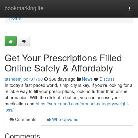
Home
bookmarkinglife
Togg
navi
Home
1
Get Your Prescriptions Filled
Online Safely & Affordably
tasneemjlpc737798
366 days ago
News
Discuss
In today's fast-paced world, simplicity is key. If you're looking for a
reliable way to fill your prescriptions, look no further than online
pharmacies. With the click of a button, you can access your
medication and
https://surerxmed.com/product-category/weight-
loss/
Comments
Who Upvoted
Comments