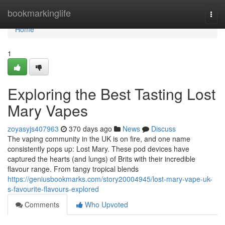
Home
bookmarkinglife
Togg
navi
Home
1
Exploring the Best Tasting Lost
Mary Vapes
zoyasyjs407963
370 days ago
News
Discuss
The vaping community in the UK is on fire, and one name
consistently pops up: Lost Mary. These pod devices have
captured the hearts (and lungs) of Brits with their incredible
flavour range. From tangy tropical blends
https://geniusbookmarks.com/story20004945/lost-mary-vape-uk-
s-favourite-flavours-explored
Comments
Who Upvoted