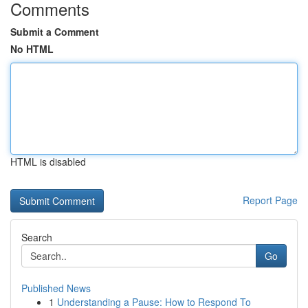
Comments
Submit a Comment
No HTML
HTML is disabled
Report Page
Search
Go
Published News
1
Understanding a Pause: How to Respond To