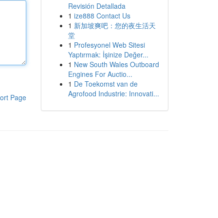
Revisión Detallada
1
ize888 Contact Us
1
新加坡爽吧：您的夜生活天
堂
1
Profesyonel Web Sitesi
Yaptırmak: İşinize Değer...
1
New South Wales Outboard
Engines For Auctio...
1
De Toekomst van de
Agrofood Industrie: Innovati...
ort Page