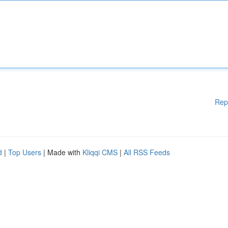
Rep
d
|
Top Users
| Made with
Kliqqi CMS
|
All RSS Feeds