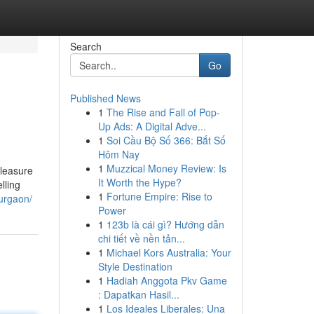
Search
Go
Published News
1
The Rise and Fall of Pop-
Up Ads: A Digital Adve...
1
Soi Cầu Bộ Số 366: Bắt Số
Hôm Nay
1
Muzzical Money Review: Is
pleasure
It Worth the Hype?
lling
1
Fortune Empire: Rise to
gurgaon/
Power
1
123b là cái gì? Hướng dẫn
chi tiết về nền tản...
1
Michael Kors Australia: Your
Style Destination
1
Hadiah Anggota Pkv Game
: Dapatkan Hasil...
1
Los Ideales Liberales: Una