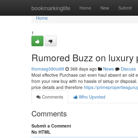
Home
bookmarkinglife
Home
New
Submit
Home
1
Rumored Buzz on luxury p
thomasg390odi9
368 days ago
News
Discuss
Most effective Purchase can even haul absent an old equ
from your new buy with no hassle of setup or disposal. 
price details and therefore
https://primepropertiesgur
Comments
Who Upvoted
Comments
Submit a Comment
No HTML