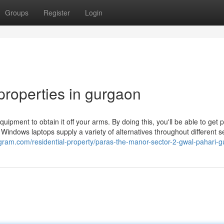
Groups
Register
Login
roperties in gurgaon
ipment to obtain it off your arms. By doing this, you'll be able to get 
Windows laptops supply a variety of alternatives throughout different se
ugram.com/residential-property/paras-the-manor-sector-2-gwal-pahari-