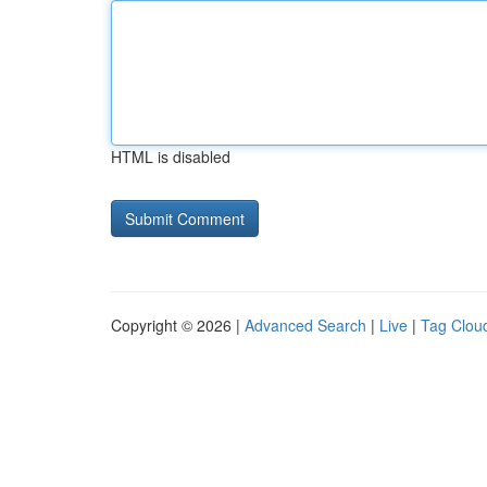
HTML is disabled
Copyright © 2026 |
Advanced Search
|
Live
|
Tag Clou