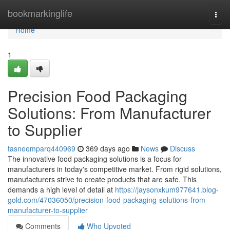
Home
bookmarkinglife
Togg
navi
Home
1
Precision Food Packaging
Solutions: From Manufacturer
to Supplier
tasneemparq440969
369 days ago
News
Discuss
The innovative food packaging solutions is a focus for
manufacturers in today's competitive market. From rigid solutions,
manufacturers strive to create products that are safe. This
demands a high level of detail at
https://jaysonxkum977641.blog-
gold.com/47036050/precision-food-packaging-solutions-from-
manufacturer-to-supplier
Comments
Who Upvoted