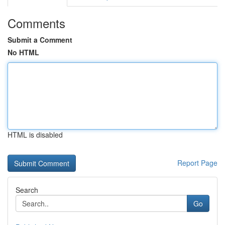
Comments
Submit a Comment
No HTML
HTML is disabled
Report Page
Search
Go