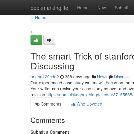
Home
bookmarkinglife
Home
New
Submit
Home
1
The smart Trick of stanfo
Discussing
briann120cda2
368 days ago
News
Discuss
Our experienced case study writers will Focus on the p
Your writer can revise your case study as over and ove
revision
https://dominickeghux.blogdal.com/37155535/n
Comments
Who Upvoted
Comments
Submit a Comment