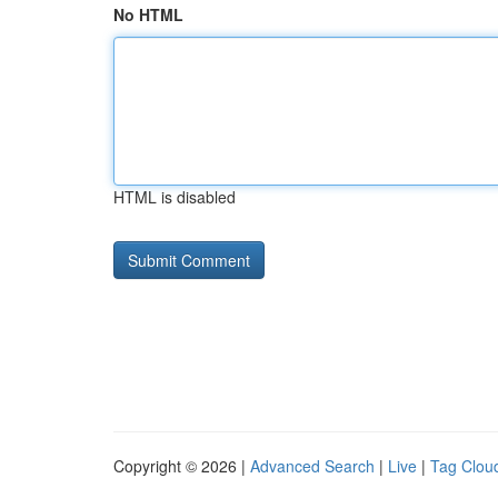
No HTML
HTML is disabled
Copyright © 2026 |
Advanced Search
|
Live
|
Tag Clou