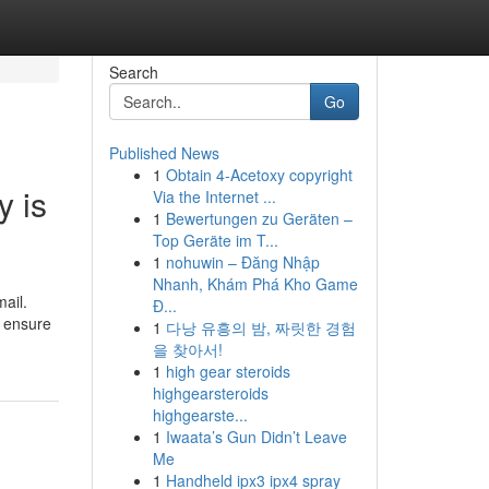
Search
Go
Published News
1
Obtain 4-Acetoxy copyright
y is
Via the Internet ...
1
Bewertungen zu Geräten –
Top Geräte im T...
1
nohuwin – Đăng Nhập
Nhanh, Khám Phá Kho Game
ail.
Đ...
o ensure
1
다낭 유흥의 밤, 짜릿한 경험
을 찾아서!
1
high gear steroids
highgearsteroids
highgearste...
1
Iwaata’s Gun Didn’t Leave
Me
1
Handheld ipx3 ipx4 spray