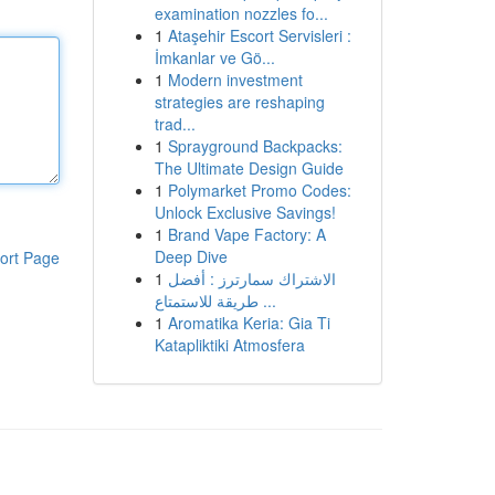
examination nozzles fo...
1
Ataşehir Escort Servisleri :
İmkanlar ve Gö...
1
Modern investment
strategies are reshaping
trad...
1
Sprayground Backpacks:
The Ultimate Design Guide
1
Polymarket Promo Codes:
Unlock Exclusive Savings!
1
Brand Vape Factory: A
Deep Dive
ort Page
1
الاشتراك سمارترز : أفضل
طريقة للاستمتاع ...
1
Aromatika Keria: Gia Ti
Katapliktiki Atmosfera