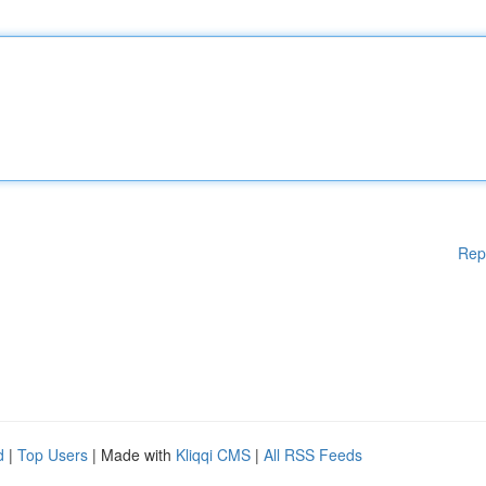
Rep
d
|
Top Users
| Made with
Kliqqi CMS
|
All RSS Feeds