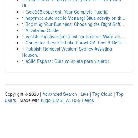
Hi...
1
Gold365 copyright: Your Complete Tutorial
1
hapympo automobile Menang! Situs activity on th...
1
Boosting Your Business: Choosing the Right Soft...
1
A Detailed Guide
1
Vaststellingsovereenkomst controleren: Waar vin...
1
Computer Repair in Lake Forest CA: Fast & Relia...
1
Rubbish Removal Western Sydney Assisting
Househ...
1
eSIM España: Guía completa para viajeros
Copyright © 2026 |
Advanced Search
|
Live
|
Tag Cloud
|
Top
Users
| Made with
Kliqqi CMS
|
All RSS Feeds