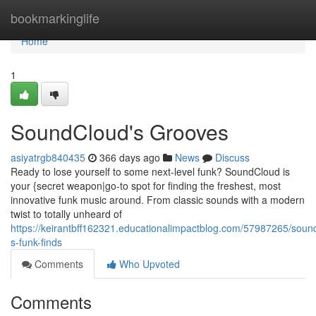
Home
bookmarkinglife
Home
1
SoundCloud's Grooves
asiyatrgb840435
366 days ago
News
Discuss
Ready to lose yourself to some next-level funk? SoundCloud is
your {secret weapon|go-to spot for finding the freshest, most
innovative funk music around. From classic sounds with a modern
twist to totally unheard of
https://keirantbff162321.educationalimpactblog.com/57987265/soun
s-funk-finds
Comments
Who Upvoted
Comments