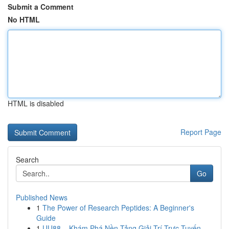
Submit a Comment
No HTML
HTML is disabled
Report Page
Search
Go
Published News
1
The Power of Research Peptides: A Beginner's
Guide
1
UU88 – Khám Phá Nền Tảng Giải Trí Trực Tuyến