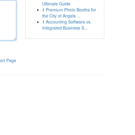
Ultimate Guide
1
Premium Photo Booths for
the City of Angels ...
1
Accounting Software vs.
Integrated Business S...
ort Page