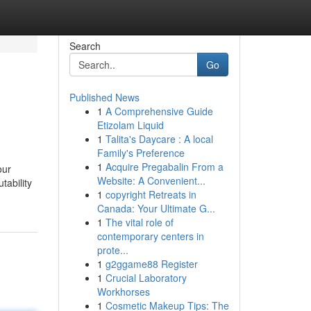
Search
Go
Published News
1
A Comprehensive Guide
Etizolam Liquid
1
Talita's Daycare : A local
Family's Preference
1
Acquire Pregabalin From a
our
Website: A Convenient...
tability
1
copyright Retreats in
Canada: Your Ultimate G...
1
The vital role of
contemporary centers in
prote...
1
g2ggame88 Register
1
Crucial Laboratory
Workhorses
1
Cosmetic Makeup Tips: The