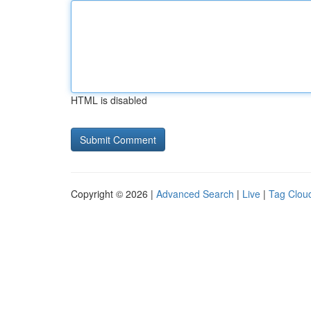
HTML is disabled
Copyright © 2026 |
Advanced Search
|
Live
|
Tag Clou