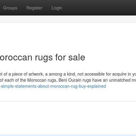
Groups
Register
Login
oroccan rugs for sale
 of a piece of artwork, a among a kind, not accessible for acquire in y
 of each of the Moroccan rugs, Beni Ourain rugs have an unmatched mu
/5-simple-statements-about-moroccan-rug-buy-explained