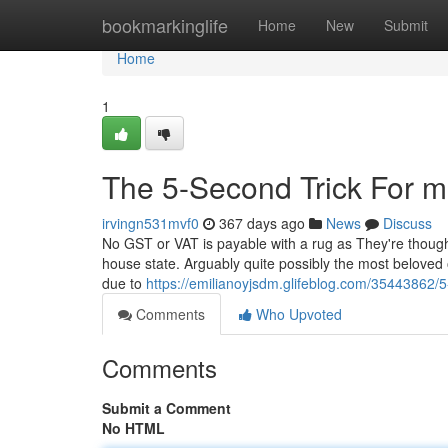
Home
bookmarkinglife
Home
New
Submit
Home
1
The 5-Second Trick For m
irvingn531mvf0
367 days ago
News
Discuss
No GST or VAT is payable with a rug as They're thought
house state. Arguably quite possibly the most beloved
due to
https://emilianoyjsdm.glifeblog.com/35443862
Comments
Who Upvoted
Comments
Submit a Comment
No HTML