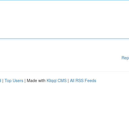
Rep
d
|
Top Users
| Made with
Kliqqi CMS
|
All RSS Feeds