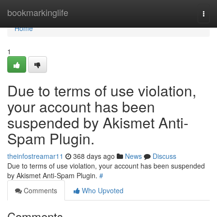
Home
bookmarkinglife
Togg
navi
Home
1
Due to terms of use violation,
your account has been
suspended by Akismet Anti-
Spam Plugin.
theinfostreamar11
368 days ago
News
Discuss
Due to terms of use violation, your account has been suspended
by Akismet Anti-Spam Plugin.
#
Comments
Who Upvoted
Comments