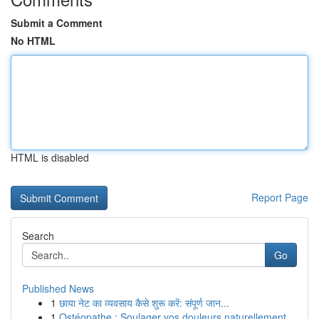
Submit a Comment
No HTML
HTML is disabled
Report Page
Search
Go
Published News
1
छाया नेट का व्यवसाय कैसे शुरू करें: संपूर्ण जान...
1
Ostéopathe : Soulager vos douleurs naturellement