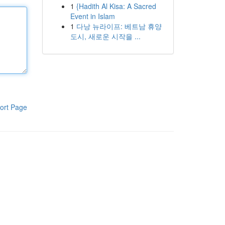
1
{Hadith Al Kisa: A Sacred
Event in Islam
1
다낭 뉴라이프: 베트남 휴양
도시, 새로운 시작을 ...
ort Page