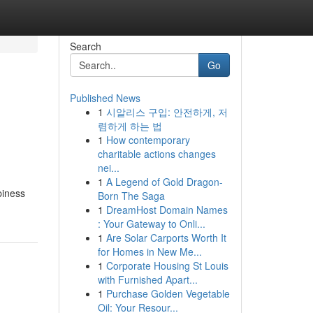
Search
Go
Published News
1
시알리스 구입: 안전하게, 저
렴하게 하는 법
1
How contemporary
charitable actions changes
nei...
1
A Legend of Gold Dragon-
ppiness
Born The Saga
1
DreamHost Domain Names
: Your Gateway to Onli...
1
Are Solar Carports Worth It
for Homes in New Me...
1
Corporate Housing St Louis
with Furnished Apart...
1
Purchase Golden Vegetable
Oil: Your Resour...