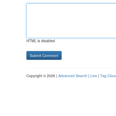
HTML is disabled
Copyright © 2026 |
Advanced Search
|
Live
|
Tag Clou