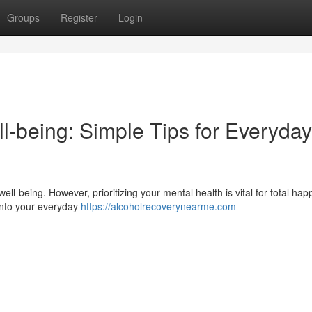
Groups
Register
Login
l-being: Simple Tips for Everyday
l well-being. However, prioritizing your mental health is vital for total ha
 into your everyday
https://alcoholrecoverynearme.com