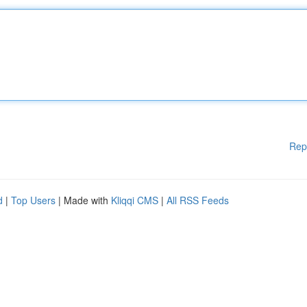
Rep
d
|
Top Users
| Made with
Kliqqi CMS
|
All RSS Feeds