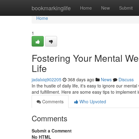
Home
bookmarkinglife
Home
New
Submit
Home
1
Fostering Your Mental Wel
Life
jadalxiq902205
368 days ago
News
Discuss
In the hustle of daily life, it's easy to ignore our menta
and fulfillment. Here are some easy tips to implement
Comments
Who Upvoted
Comments
Submit a Comment
No HTML