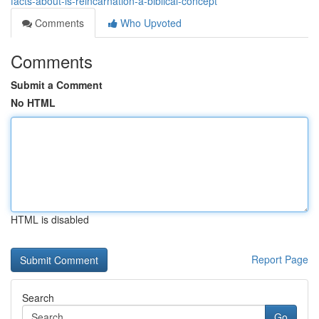
facts-about-is-reincarnation-a-biblical-concept
Comments
Who Upvoted
Comments
Submit a Comment
No HTML
HTML is disabled
Report Page
Search
Go