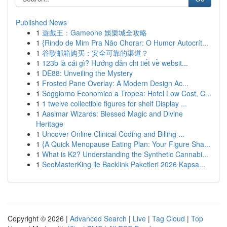
Published News
1
遊戲王：Gameone 娛樂城全攻略
1
{Rindo de Mim Pra Não Chorar: O Humor Autocrít...
1
谷歌邮箱购买：安全可靠的渠道？
1
123b là cái gì? Hướng dẫn chi tiết về websit...
1
DE88: Unveiling the Mystery
1
Frosted Pane Overlay: A Modern Design Ac...
1
Soggiorno Economico a Tropea: Hotel Low Cost, C...
1
1 twelve collectible figures for shelf Display ...
1
Aasimar Wizards: Blessed Magic and Divine
Heritage
1
Uncover Online Clinical Coding and Billing ...
1
{A Quick Menopause Eating Plan: Your Figure Sha...
1
What is K2? Understanding the Synthetic Cannabi...
1
SeoMasterKing ile Backlink Paketleri 2026 Kapsa...
Copyright © 2026 |
Advanced Search
|
Live
|
Tag Cloud
|
Top