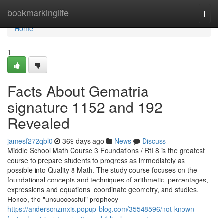
Home
bookmarkinglife
Togg
navi
Home
1
Facts About Gematria
signature 1152 and 192
Revealed
jamesf272qbl0
369 days ago
News
Discuss
Middle School Math Course 3 Foundations / RtI 8 is the greatest
course to prepare students to progress as immediately as
possible into Quality 8 Math. The study course focuses on the
foundational concepts and techniques of arithmetic, percentages,
expressions and equations, coordinate geometry, and studies.
Hence, the "unsuccessful" prophecy
https://andersonzmxis.popup-blog.com/35548596/not-known-