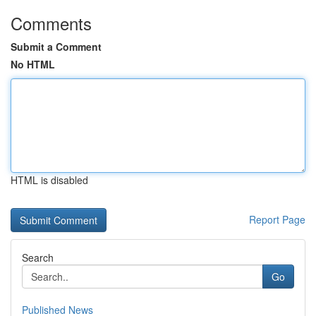
Comments
Submit a Comment
No HTML
HTML is disabled
Report Page
Search
Go
Published News