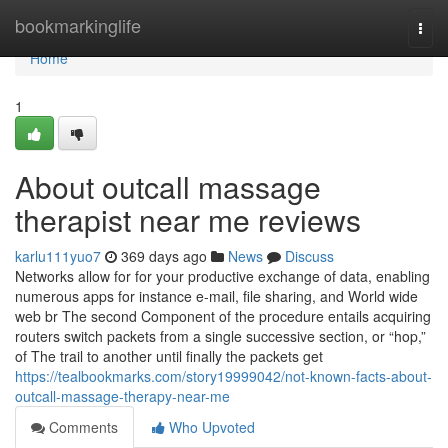
Home
bookmarkinglife
Togg
navi
Home
1
About outcall massage
therapist near me reviews
karlu111yuo7
369 days ago
News
Discuss
Networks allow for for your productive exchange of data, enabling
numerous apps for instance e-mail, file sharing, and World wide
web br The second Component of the procedure entails acquiring
routers switch packets from a single successive section, or “hop,”
of The trail to another until finally the packets get
https://tealbookmarks.com/story19999042/not-known-facts-about-
outcall-massage-therapy-near-me
Comments
Who Upvoted