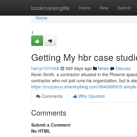
Home
bookmarkinglife
Home
New
Submit
Home
1
Getting My hbr case stud
harryr157mlc6
369 days ago
News
Discuss
Kevin Smith, a contractor situated in the Phoenix spac
contractor who not just runs his organization, but is a
https://cruzysrux.sharebyblog.com/36408800/5-simple
Comments
Who Upvoted
Comments
Submit a Comment
No HTML