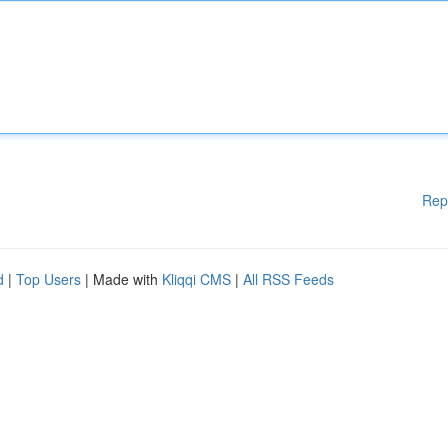
Rep
d
|
Top Users
| Made with
Kliqqi CMS
|
All RSS Feeds