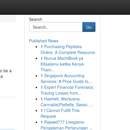
Search
Go
Published News
1
Purchasing Peptides
Online: A Complete Resource
1
Nunua MachiBook ya
Kitaalamu katika Kenya:
Tham...
to be a
1
Singapore Accounting
24
Services: A Price Guide fo...
1
Expert Financial Forensics:
Tracing Losses from...
1
Hashish, Marijuana,
Cannabis|Piattella, Sasso, ...
1
I Cannot Fulfill This
Request
1
Rajawd777 Livegame:
Pengalaman Pertarungan ...