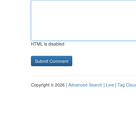
HTML is disabled
Copyright © 2026 |
Advanced Search
|
Live
|
Tag Clou