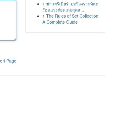
1
ข่าวพรีเมียร์: บทวิเคราะห์สุด
ร้อนแรงก่อนเกมสุดส...
1
The Rules of Set Collection:
A Complete Guide
ort Page