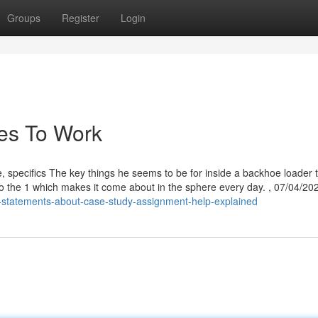
Groups
Register
Login
ies To Work
e, specifics The key things he seems to be for inside a backhoe loader 
lso the 1 which makes it come about in the sphere every day. , 07/04/20
-statements-about-case-study-assignment-help-explained