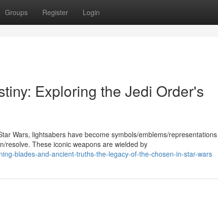
Groups
Register
Login
tiny: Exploring the Jedi Order's
Star Wars, lightsabers have become symbols/emblems/representations
/resolve. These iconic weapons are wielded by
ning-blades-and-ancient-truths-the-legacy-of-the-chosen-in-star-wars