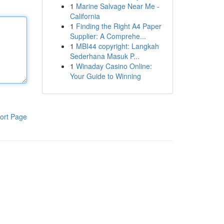
1
Marine Salvage Near Me -
California
1
Finding the Right A4 Paper
Supplier: A Comprehe...
1
MBI44 copyright: Langkah
Sederhana Masuk P...
1
Winaday Casino Online:
Your Guide to Winning
ort Page