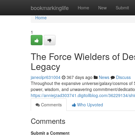
Home
bookmarkinglife
Home
New
Submit
Home
1
The Force Wielders of Des
Legacy
janeolpr631004
367 days ago
News
Discuss
Throughout the expansive universe/galaxy/cosmos of 
power, wisdom, and unwavering commitment/dedication
https://anniejzad303741.digitollblog.com/36229134/shi
Comments
Who Upvoted
Comments
Submit a Comment