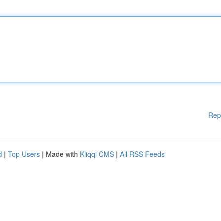
Rep
d
|
Top Users
| Made with
Kliqqi CMS
|
All RSS Feeds