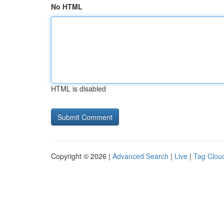
No HTML
HTML is disabled
Copyright © 2026 |
Advanced Search
|
Live
|
Tag Clou