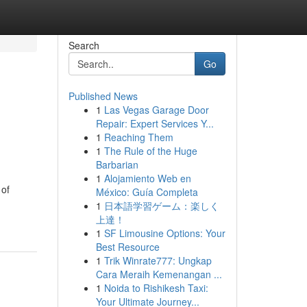
Search
Go
Published News
1
Las Vegas Garage Door
Repair: Expert Services Y...
1
Reaching Them
1
The Rule of the Huge
Barbarian
1
Alojamiento Web en
 of
México: Guía Completa
1
日本語学習ゲーム：楽しく
上達！
1
SF Limousine Options: Your
Best Resource
1
Trik Winrate777: Ungkap
Cara Meraih Kemenangan ...
1
Noida to Rishikesh Taxi:
Your Ultimate Journey...