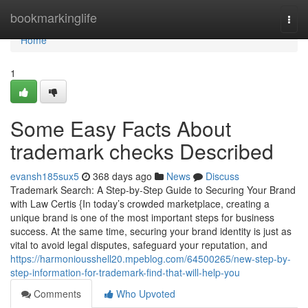
Home
bookmarkinglife
Togg
navi
Home
1
Some Easy Facts About
trademark checks Described
evansh185sux5
368 days ago
News
Discuss
Trademark Search: A Step-by-Step Guide to Securing Your Brand
with Law Certis {In today’s crowded marketplace, creating a
unique brand is one of the most important steps for business
success. At the same time, securing your brand identity is just as
vital to avoid legal disputes, safeguard your reputation, and
https://harmoniousshell20.mpeblog.com/64500265/new-step-by-
step-information-for-trademark-find-that-will-help-you
Comments
Who Upvoted