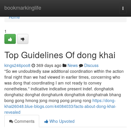
Home
bookmarkinglife
Togg
navi
Home
1
Top Guidelines Of dong khai
kings246poo8
369 days ago
News
Discuss
"So we undoubtedly saw additional coordination within the action
final night than we had viewed in earlier times, concerning who
was dong that coordinating I am not ready to convey
nonetheless." indica­tive indica­tive pre­sent indef. donghatok
donghatsz donghat donghatunk donghattok donghatnak bhang
bong gong hmong jong mong pong prong rong
https://dong-
khai26048.blue-blogs.com/44084033/facts-about-dong-khai-
revealed
Comments
Who Upvoted