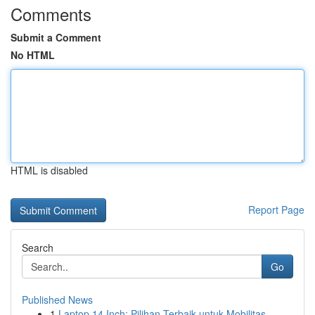
Comments
Submit a Comment
No HTML
HTML is disabled
Report Page
Search
Go
Published News
1
Laptop 14 Inch: Pilihan Terbaik untuk Mobilitas...