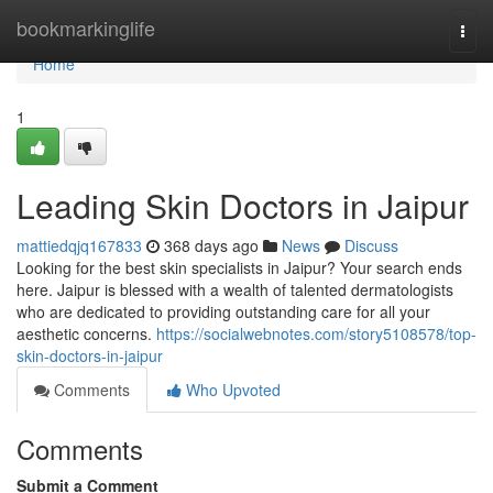
Home
bookmarkinglife
Togg
navi
Home
1
Leading Skin Doctors in Jaipur
mattiedqjq167833
368 days ago
News
Discuss
Looking for the best skin specialists in Jaipur? Your search ends
here. Jaipur is blessed with a wealth of talented dermatologists
who are dedicated to providing outstanding care for all your
aesthetic concerns.
https://socialwebnotes.com/story5108578/top-
skin-doctors-in-jaipur
Comments
Who Upvoted
Comments
Submit a Comment