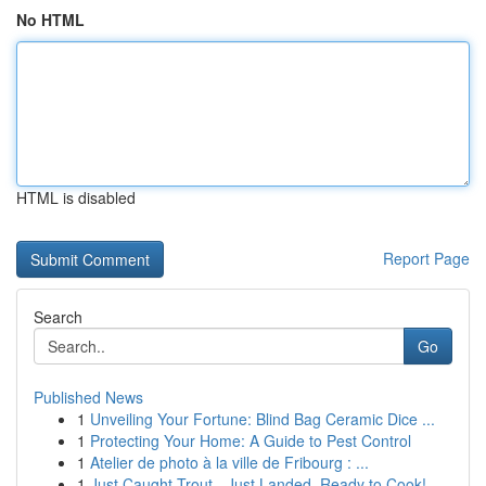
No HTML
HTML is disabled
Report Page
Search
Go
Published News
1
Unveiling Your Fortune: Blind Bag Ceramic Dice ...
1
Protecting Your Home: A Guide to Pest Control
1
Atelier de photo à la ville de Fribourg : ...
1
Just Caught Trout - Just Landed, Ready to Cook!