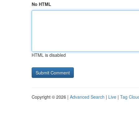
No HTML
HTML is disabled
Copyright © 2026 |
Advanced Search
|
Live
|
Tag Clou