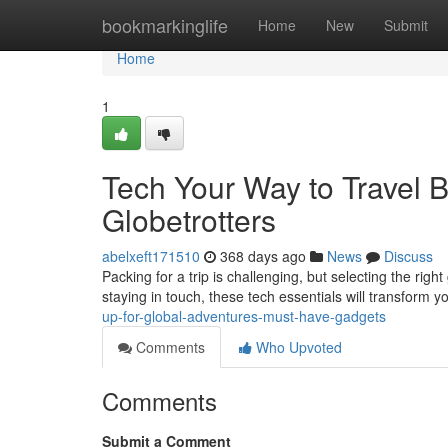
Home
bookmarkinglife
Home
New
Submit
Home
1
Tech Your Way to Travel B
Globetrotters
abelxeft171510
368 days ago
News
Discuss
Packing for a trip is challenging, but selecting the ri
staying in touch, these tech essentials will transform y
up-for-global-adventures-must-have-gadgets
Comments
Who Upvoted
Comments
Submit a Comment