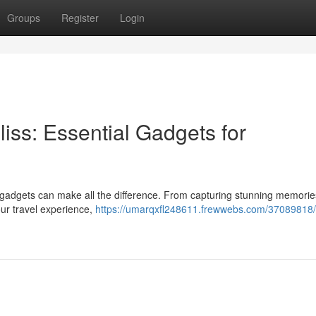
Groups
Register
Login
liss: Essential Gadgets for
ght gadgets can make all the difference. From capturing stunning memorie
our travel experience,
https://umarqxfl248611.frewwebs.com/37089818/