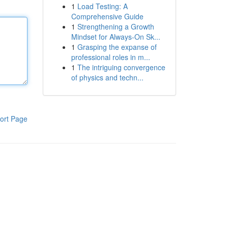
1
Load Testing: A
Comprehensive Guide
1
Strengthening a Growth
Mindset for Always‑On Sk...
1
Grasping the expanse of
professional roles in m...
1
The intriguing convergence
of physics and techn...
ort Page