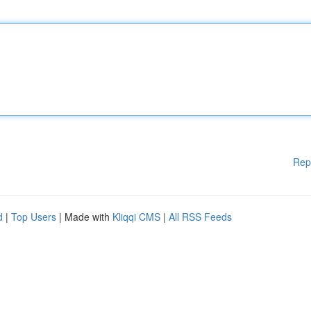
Rep
d
|
Top Users
| Made with
Kliqqi CMS
|
All RSS Feeds