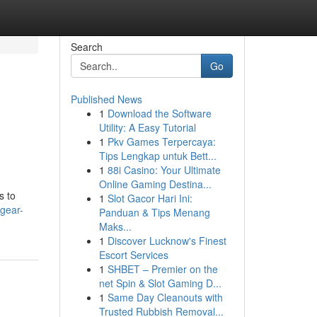
Search
Go
Published News
1
Download the Software
Utility: A Easy Tutorial
1
Pkv Games Terpercaya:
Tips Lengkap untuk Bett...
1
88i Casino: Your Ultimate
Online Gaming Destina...
s to
1
Slot Gacor Hari Ini:
gear-
Panduan & Tips Menang
Maks...
1
Discover Lucknow's Finest
Escort Services
1
SHBET – Premier on the
net Spin & Slot Gaming D...
1
Same Day Cleanouts with
Trusted Rubbish Removal...