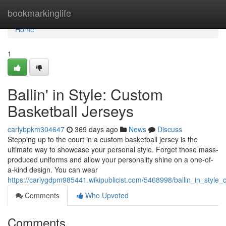
Home
bookmarkinglife
Home
1
Ballin' in Style: Custom
Basketball Jerseys
carlybpkm304647
369 days ago
News
Discuss
Stepping up to the court in a custom basketball jersey is the
ultimate way to showcase your personal style. Forget those mass-
produced uniforms and allow your personality shine on a one-of-
a-kind design. You can wear
https://carlygdpm985441.wikipublicist.com/5468998/ballin_in_style
Comments
Who Upvoted
Comments