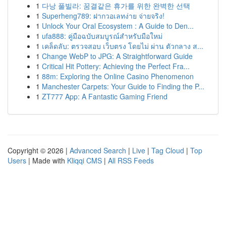
1
다낭 풀빌라: 꿈결같은 휴가를 위한 완벽한 선택
1
Superheng789: ฝากวอเลทง่าย จ่ายจริง!
1
Unlock Your Oral Ecosystem : A Guide to Den...
1
ufa888: คู่มือฉบับสมบูรณ์สำหรับมือใหม่
1
เคล็ดลับ: ตรวจสอบ เว็บตรง โดยไม่ ผ่าน ตัวกลาง ส...
1
Change WebP to JPG: A Straightforward Guide
1
Critical Hit Pottery: Achieving the Perfect Fra...
1
88m: Exploring the Online Casino Phenomenon
1
Manchester Carpets: Your Guide to Finding the P...
1
ZT777 App: A Fantastic Gaming Friend
Copyright © 2026 |
Advanced Search
|
Live
|
Tag Cloud
|
Top
Users
| Made with
Kliqqi CMS
|
All RSS Feeds