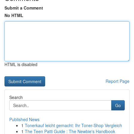
Submit a Comment
No HTML
HTML is disabled
Report Page
Search
Go
Published News
1
Tonerkauf leicht gemacht: Ihr Toner-Shop Vergleich
1
The Teen Patti Guide : The Newbie's Handbook