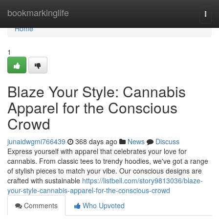
Home
bookmarkinglife
Togg
navi
Home
1
Blaze Your Style: Cannabis
Apparel for the Conscious
Crowd
junaidwgmi766439
368 days ago
News
Discuss
Express yourself with apparel that celebrates your love for
cannabis. From classic tees to trendy hoodies, we've got a range
of stylish pieces to match your vibe. Our conscious designs are
crafted with sustainable
https://listbell.com/story9813036/blaze-
your-style-cannabis-apparel-for-the-conscious-crowd
Comments
Who Upvoted