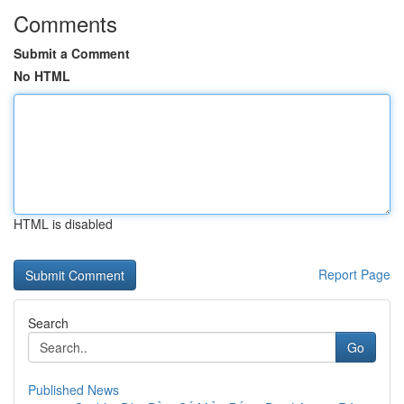
Comments
Submit a Comment
No HTML
HTML is disabled
Report Page
Search
Go
Published News