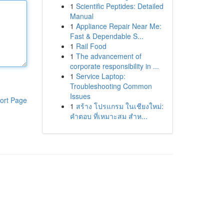
1
Scientific Peptides: Detailed
Manual
1
Appliance Repair Near Me:
Fast & Dependable S...
1
Rail Food
1
The advancement of
corporate responsibility in ...
1
Service Laptop:
Troubleshooting Common
Issues
ort Page
1
สร้าง โปรแกรม ในเชียงใหม่:
คำตอบ ที่เหมาะสม สำห...