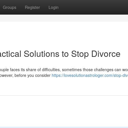
Groups
Register
Login
ctical Solutions to Stop Divorce
couple faces its share of difficulties, sometimes those challenges can wo
 However, before you consider
https://lovesolutionastrologer.com/stop-di