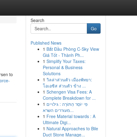
Search
Go
Published News
1
Bắt Đầu Phòng C-Sky View
Giá Tốt - Thành Ph...
1
Simplify Your Taxes:
Personal & Business
Solutions
rsen to
1
วิลล่าส่วนตัว เมืองพัทยา:
vorce-
โอเอซิส ส่วนตัว ข้าง ...
1
Schengen Visa Fees: A
Complete Breakdown for ...
1
פִּי יוֹסֵר הַתּוֹרָה : גילויים
מעוררים השרא...
1
Free Material towards : A
Ultimate Digi...
1
Natural Approaches to Bile
Duct Stone Manage...