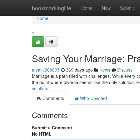
Home
bookmarkinglife
Home
New
Submit
Home
1
Saving Your Marriage: Pra
myalttl308895
369 days ago
News
Discuss
Marriage is a path filled with challenges. While every 
the point where divorce seems like the only solution.
solution/
Comments
Who Upvoted
Comments
Submit a Comment
No HTML