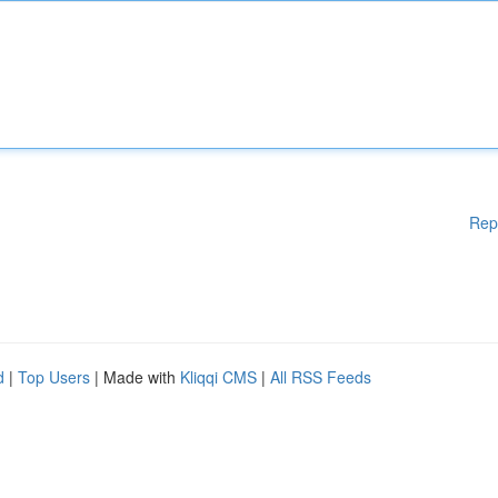
Rep
d
|
Top Users
| Made with
Kliqqi CMS
|
All RSS Feeds