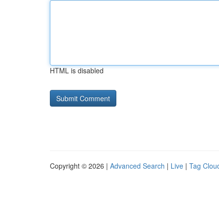
HTML is disabled
Copyright © 2026 |
Advanced Search
|
Live
|
Tag Clou