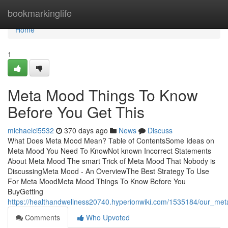
Home
bookmarkinglife
Home
1
Meta Mood Things To Know
Before You Get This
michaelci5532
370 days ago
News
Discuss
What Does Meta Mood Mean? Table of ContentsSome Ideas on
Meta Mood You Need To KnowNot known Incorrect Statements
About Meta Mood The smart Trick of Meta Mood That Nobody is
DiscussingMeta Mood - An OverviewThe Best Strategy To Use
For Meta MoodMeta Mood Things To Know Before You
BuyGetting
https://healthandwellness20740.hyperionwiki.com/1535184/our_m
Comments
Who Upvoted