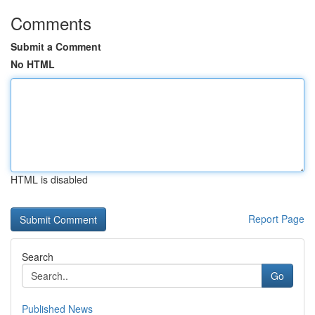
Comments
Submit a Comment
No HTML
HTML is disabled
Report Page
Search
Go
Published News