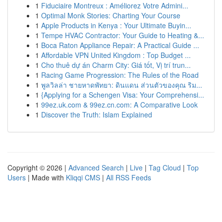
1
Fiduciaire Montreux : Améliorez Votre Admini...
1
Optimal Monk Stories: Charting Your Course
1
Apple Products in Kenya : Your Ultimate Buyin...
1
Tempe HVAC Contractor: Your Guide to Heating &...
1
Boca Raton Appliance Repair: A Practical Guide ...
1
Affordable VPN United Kingdom : Top Budget ...
1
Cho thuê dự án Charm City: Giá tốt, Vị trí trun...
1
Racing Game Progression: The Rules of the Road
1
พูลวิลล่า ชายหาดพัทยา: ดินแดน ส่วนตัวของคุณ ริม...
1
{Applying for a Schengen Visa: Your Comprehensi...
1
99ez.uk.com & 99ez.cn.com: A Comparative Look
1
Discover the Truth: Islam Explained
Copyright © 2026 |
Advanced Search
|
Live
|
Tag Cloud
|
Top
Users
| Made with
Kliqqi CMS
|
All RSS Feeds