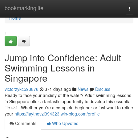
Home
bookmarkinglife
Togg
navi
Home
1
Jump into Confidence: Adult
Swimming Lessons in
Singapore
victorzykc593876
371 days ago
News
Discuss
Ready to face your anxiety of the water? Adult swimming lessons
in Singapore offer a fantastic opportunity to develop this essential
life skill. Whether you're a complete beginner or just want to refine
your
https://laytnqvzi394323.win-blog.com/profile
Comments
Who Upvoted