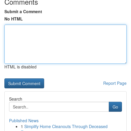
Comments
Submit a Comment
No HTML
HTML is disabled
Report Page
Search
Go
Published News
1
Simplify Home Cleanouts Through Deceased